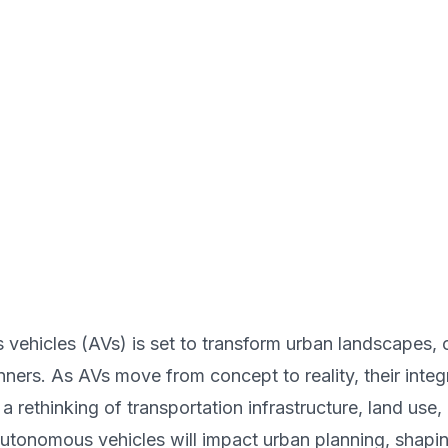
ehicles (AVs) is set to transform urban landscapes, 
nners. As AVs move from concept to reality, their integ
a rethinking of transportation infrastructure, land use
utonomous vehicles will impact urban planning, shaping