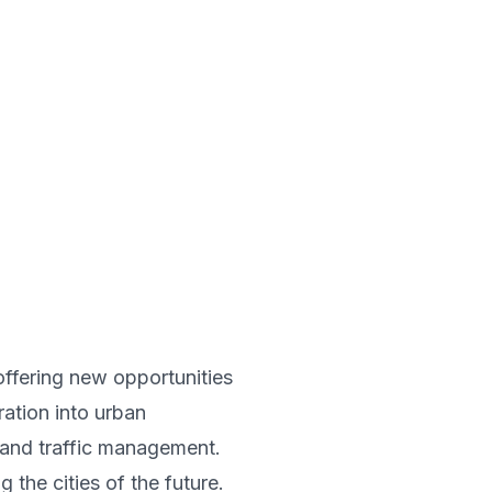
offering new opportunities
ration into urban
, and traffic management.
 the cities of the future.