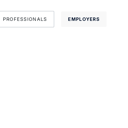
PROFESSIONALS
EMPLOYERS