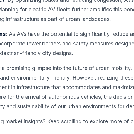
lanning for electric AV fleets further amplifies this ben
 infrastructure as part of urban landscapes.
ons
: As AVs have the potential to significantly reduce
incorporate fewer barriers and safety measures design
estrian-friendly city designs.
a promising glimpse into the future of urban mobility,
 and environmentally friendly. However, realizing these
ment in infrastructure that accommodates and maximize
are for the arrival of autonomous vehicles, the decisi
lity and sustainability of our urban environments for d
ng market insights? Keep scrolling to explore more of o