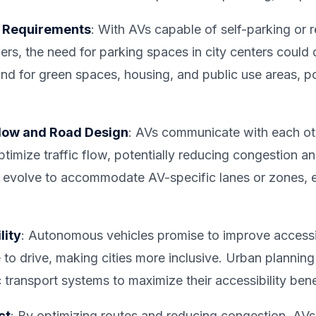
g Requirements
: With AVs capable of self-parking or 
rs, the need for parking spaces in city centers could d
nd for green spaces, housing, and public use areas, po
Flow and Road Design
: AVs communicate with each oth
mize traffic flow, potentially reducing congestion and
 evolve to accommodate AV-specific lanes or zones, 
lity
: Autonomous vehicles promise to improve accessibi
 to drive, making cities more inclusive. Urban plannin
c transport systems to maximize their accessibility bene
ct
: By optimizing routes and reducing congestion, AVs