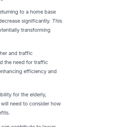
returning to a home base
ecrease significantly. This
tentially transforming
er and traffic
 the need for traffic
enhancing efficiency and
lity for the elderly,
g will need to consider how
fits.
 can contribute to lower