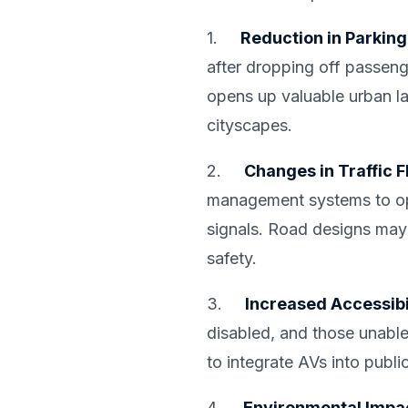
1.
Reduction in Parkin
after dropping off passenge
opens up valuable urban la
cityscapes.
2.
Changes in Traffic 
management systems to opti
signals. Road designs may
safety.
3.
Increased Accessibi
disabled, and those unable
to integrate AVs into publi
4.
Environmental Impa