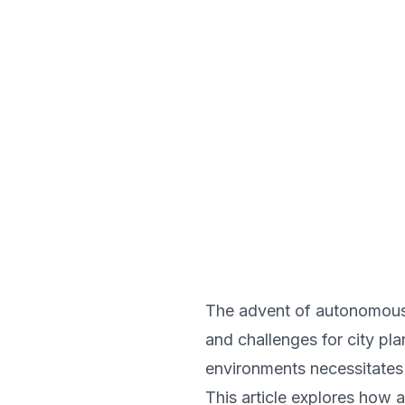
The advent of autonomous v
and challenges for city pla
environments necessitates 
This article explores how a