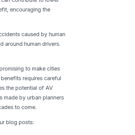
efit, encouraging the
 accidents caused by human
ed around human drivers.
 promising to make cities
 benefits requires careful
s the potential of AV
ons made by urban planners
ecades to come.
ur blog posts: