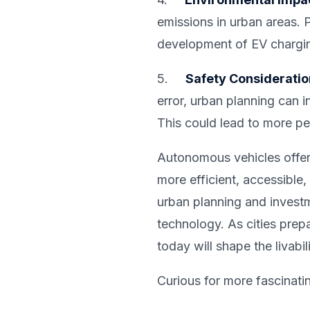
emissions in urban areas. P
development of EV charging
5.
Safety Considerati
error, urban planning can 
This could lead to more ped
Autonomous vehicles offer 
more efficient, accessible,
urban planning and invest
technology. As cities prep
today will shape the livabi
Curious for more fascinati