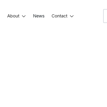
About
News
Contact

