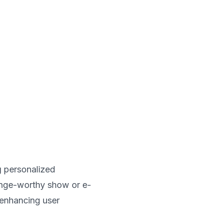
ng personalized
inge-worthy show or e-
 enhancing user