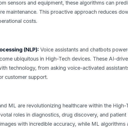
rom sensors and equipment, these algorithms can pre
ire maintenance. This proactive approach reduces dow
perational costs.
ocessing (NLP):
Voice assistants and chatbots powe
ome ubiquitous in High-Tech devices. These AI-drive
h technology, from asking voice-activated assistants
for customer support.
nd ML are revolutionizing healthcare within the High-
votal roles in diagnostics, drug discovery, and patient
images with incredible accuracy, while ML algorithms a