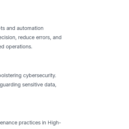
ts and automation
cision, reduce errors, and
ed operations.
bolstering cybersecurity.
eguarding sensitive data,
enance practices in High-