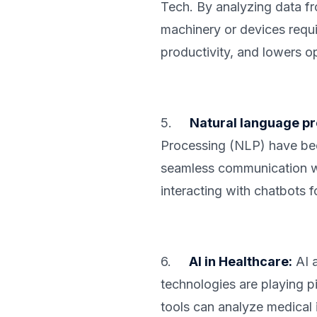
Tech. By analyzing data f
machinery or devices requ
productivity, and lowers o
5.
Natural language pr
Processing (NLP) have bec
seamless communication wit
interacting with chatbots 
6.
AI in Healthcare:
AI a
technologies are playing pi
tools can analyze medical 