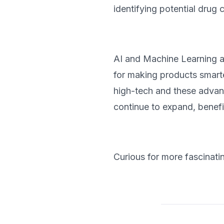
identifying potential drug 
AI and Machine Learning ar
for making products smarte
high-tech and these advan
continue to expand, benefi
Curious for more fascinati