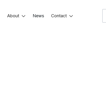
About
News
Contact

