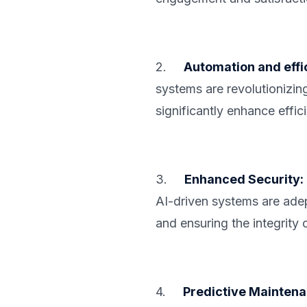
2.
Automation and effi
systems are revolutionizin
significantly enhance effic
3.
Enhanced Security:
AI-driven systems are adept
and ensuring the integrity 
4.
Predictive Maintena