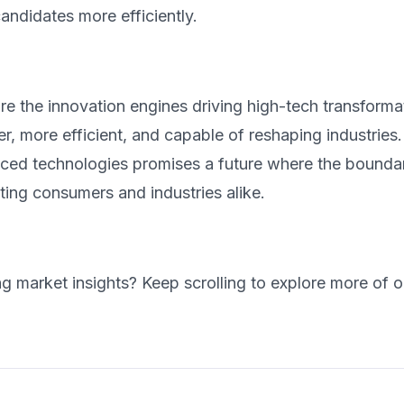
candidates more efficiently.
e the innovation engines driving high-tech transforma
r, more efficient, and capable of reshaping industrie
ced technologies promises a future where the boundar
ting consumers and industries alike.
ng market insights? Keep scrolling to explore more of o