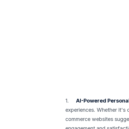
1.
AI-Powered Personal
experiences. Whether it's
commerce websites suggesti
engagement and satisfacti