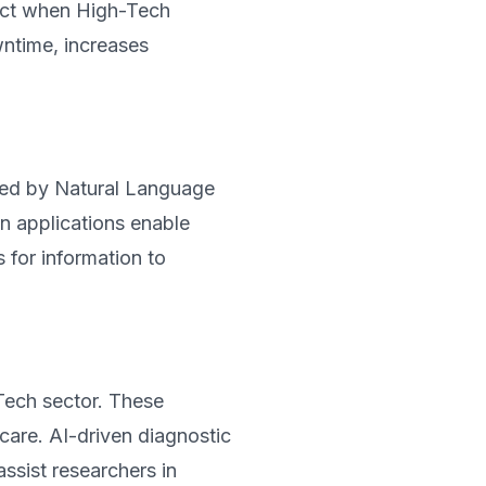
dict when High-Tech
ntime, increases
red by Natural Language
n applications enable
 for information to
Tech sector. These
 care. AI-driven diagnostic
ssist researchers in