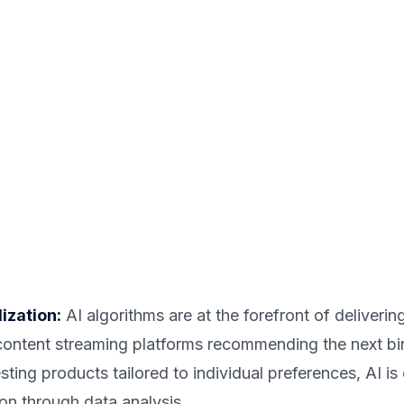
ization:
AI algorithms are at the forefront of deliveri
 content streaming platforms recommending the next b
ng products tailored to individual preferences, AI is
on through data analysis.