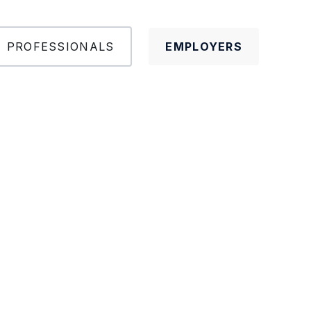
PROFESSIONALS
EMPLOYERS