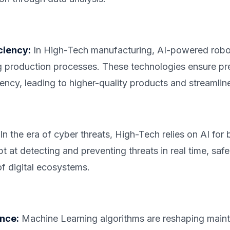
ciency:
In High-Tech manufacturing, AI-powered robo
g production processes. These technologies ensure pre
iency, leading to higher-quality products and streamlin
In the era of cyber threats, High-Tech relies on AI for 
 at detecting and preventing threats in real time, saf
of digital ecosystems.
nce:
Machine Learning algorithms are reshaping maint