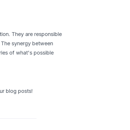
tion. They are responsible
s. The synergy between
ies of what's possible
ur blog posts!