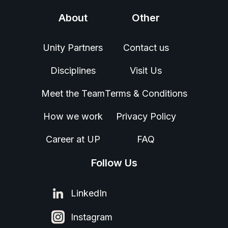
About
Other
Unity Partners
Contact us
Disciplines
Visit Us
Meet the Team
Terms & Conditions
How we work
Privacy Policy
Career at UP
FAQ
Follow Us
LinkedIn
Instagram