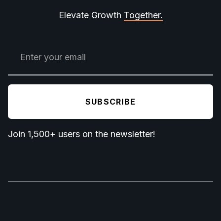
Elevate Growth
Together.
Join 1,500+ users on the newsletter!