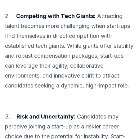
2.
Competing with Tech Giants:
Attracting
talent becomes more challenging when start-ups
find themselves in direct competition with
established tech giants. While giants offer stability
and robust compensation packages, start-ups
can leverage their agility, collaborative
environments, and innovative spirit to attract
candidates seeking a dynamic, high-impact role.
3.
Risk and Uncertainty:
Candidates may
perceive joining a start-up as a riskier career
choice due to the potential for instability. Start-