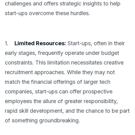
challenges and offers strategic insights to help
start-ups overcome these hurdles.
1.
Limited Resources:
Start-ups, often in their
early stages, frequently operate under budget
constraints. This limitation necessitates creative
recruitment approaches. While they may not
match the financial offerings of larger tech
companies, start-ups can offer prospective
employees the allure of greater responsibility,
rapid skill development, and the chance to be part
of something groundbreaking.