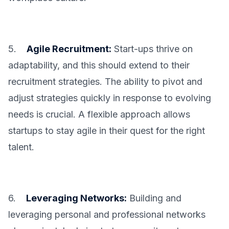
5.
Agile Recruitment:
Start-ups thrive on
adaptability, and this should extend to their
recruitment strategies. The ability to pivot and
adjust strategies quickly in response to evolving
needs is crucial. A flexible approach allows
startups to stay agile in their quest for the right
talent.
6.
Leveraging Networks:
Building and
leveraging personal and professional networks