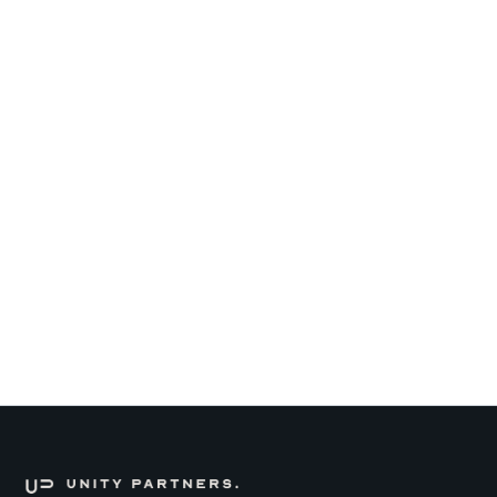
Read more