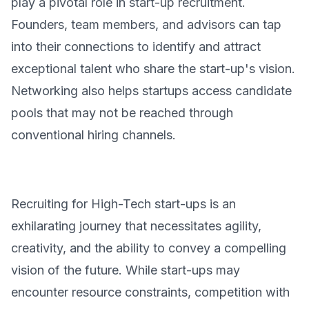
play a pivotal role in start-up recruitment.
Founders, team members, and advisors can tap
into their connections to identify and attract
exceptional talent who share the start-up's vision.
Networking also helps startups access candidate
pools that may not be reached through
conventional hiring channels.
Recruiting for High-Tech start-ups is an
exhilarating journey that necessitates agility,
creativity, and the ability to convey a compelling
vision of the future. While start-ups may
encounter resource constraints, competition with