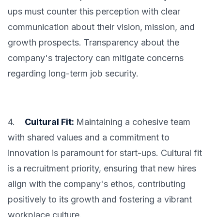
ups must counter this perception with clear
communication about their vision, mission, and
growth prospects. Transparency about the
company's trajectory can mitigate concerns
regarding long-term job security.
4.
Cultural Fit:
Maintaining a cohesive team
with shared values and a commitment to
innovation is paramount for start-ups. Cultural fit
is a recruitment priority, ensuring that new hires
align with the company's ethos, contributing
positively to its growth and fostering a vibrant
workplace culture.