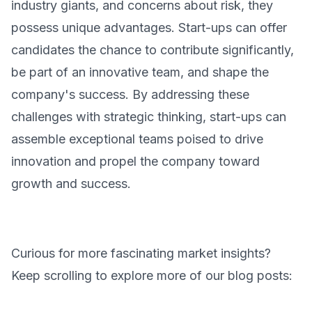
industry giants, and concerns about risk, they
possess unique advantages. Start-ups can offer
candidates the chance to contribute significantly,
be part of an innovative team, and shape the
company's success. By addressing these
challenges with strategic thinking, start-ups can
assemble exceptional teams poised to drive
innovation and propel the company toward
growth and success.
Curious for more fascinating market insights?
Keep scrolling to explore more of our blog posts: