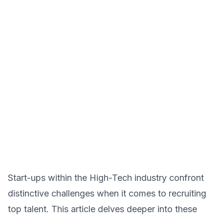
Start-ups within the High-Tech industry confront
distinctive challenges when it comes to recruiting
top talent. This article delves deeper into these