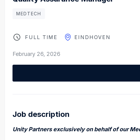
MEDTECH
FULL TIME
EINDHOVEN
February 26, 2026
Job description
Unity Partners
exclusively on behalf of our Me