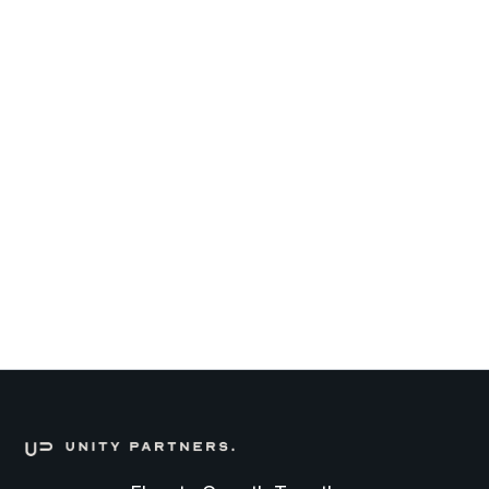
Partner of Unity Partners
July 20, 2026
Senior Process Engineer
DEEPTECH
FULL TIME