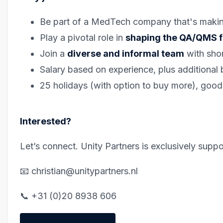
Be part of a MedTech company that's making 
Play a pivotal role in
shaping the QA/QMS fu
Join a
diverse and informal team
with shor
Salary based on experience, plus additional b
25 holidays (with option to buy more), good
Interested?
Let’s connect. Unity Partners is exclusively suppor
📧 christian@unitypartners.nl
📞 +31 (0)20 8938 606