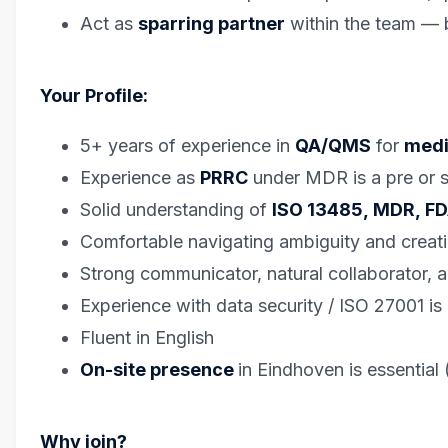
Act as
sparring partner
within the team — 
Your Profile:
5+ years of experience in
QA/QMS
for
medi
Experience as
PRRC
under MDR is a pre or st
Solid understanding of
ISO 13485, MDR, F
Comfortable navigating ambiguity and creati
Strong communicator, natural collaborator, 
Experience with data security / ISO 27001 is 
Fluent in English
On-site presence
in Eindhoven is essential 
Why join?