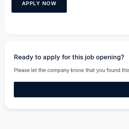
APPLY NOW
Ready to apply for this job opening?
Please let the company know that you found this