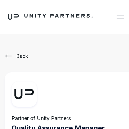
Back
Partner of Unity Partners
Quality Assurance Manager