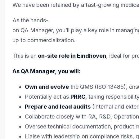
We have been retained by a fast-growing medical
As the hands-
on QA Manager, you’ll play a key role in managing
up to commercialization.
This is an
on-site role in Eindhoven
, ideal for 
As QA Manager, you will:
Own and evolve
the QMS (ISO 13485), ens
Potentially act as
PRRC
, taking responsibil
Prepare and lead audits
(internal and ext
Collaborate closely with RA, R&D, Operation
Oversee technical documentation, product re
Liaise with leadership on compliance risks, 