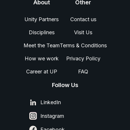
About
Other
Unity Partners
Contact us
Disciplines
Visit Us
Meet the Team
Terms & Conditions
How we work
Privacy Policy
Career at UP
FAQ
Follow Us
LinkedIn
Instagram
Facebook