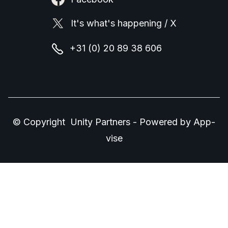
It's what's happening / X
+31 (0) 20 89 38 606
© Copyright Unity Partners - Powered by
App-
vise