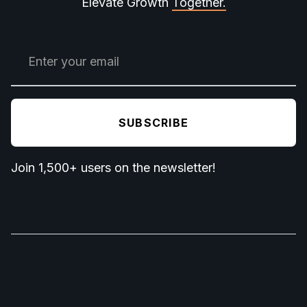
Elevate Growth
Together.
Join 1,500+ users on the newsletter!