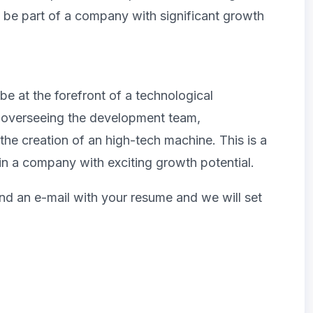
o be part of a company with significant growth
e at the forefront of a technological
de overseeing the development team,
 the creation of an high-tech machine. This is a
in a company with exciting growth potential.
end an e-mail with your resume and we will set