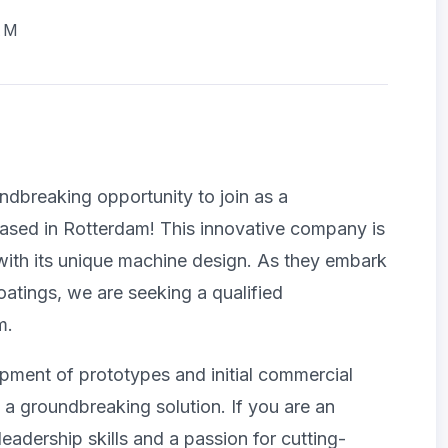
AM
ndbreaking opportunity to join as a
sed in Rotterdam! This innovative company is
with its unique machine design. As they embark
coatings, we are seeking a qualified
m.
lopment of prototypes and initial commercial
f a groundbreaking solution. If you are an
adership skills and a passion for cutting-