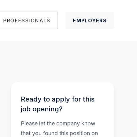
PROFESSIONALS
EMPLOYERS
Ready to apply for this
job opening?
Please let the company know
that you found this position on