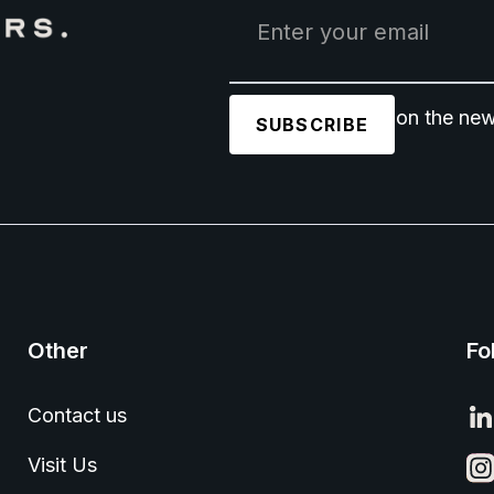
Join 1,500+ users on the new
Other
Fo
Contact us
Visit Us