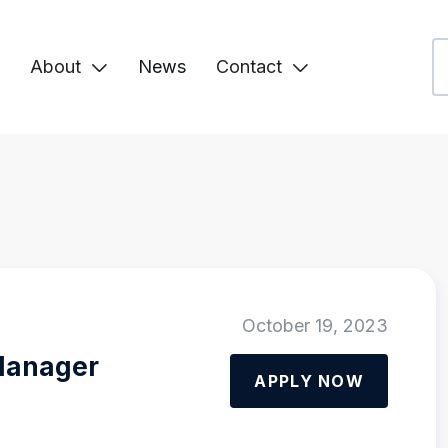
About
News
Contact


October 19, 2023
Manager
APPLY NOW