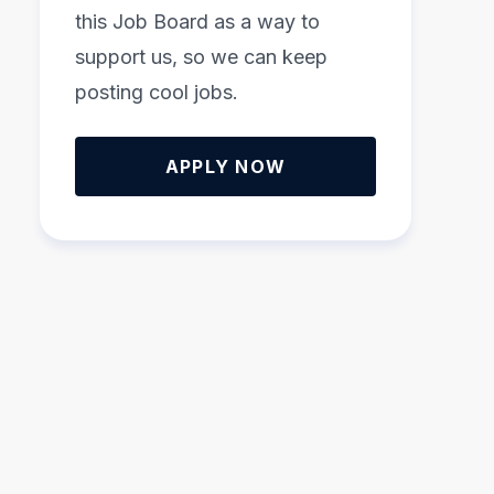
this Job Board as a way to
support us, so we can keep
posting cool jobs.
APPLY NOW