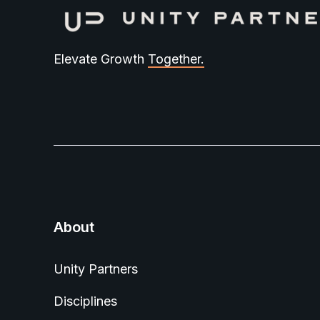
Elevate Growth
Together.
About
Unity Partners
Disciplines