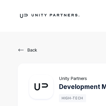
Back
Unity Partners
Development 
HIGH-TECH