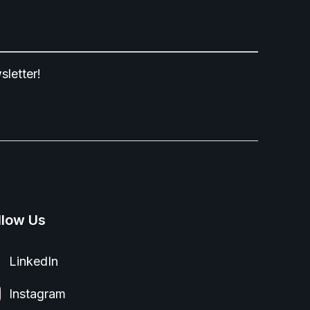
sletter!
llow Us
LinkedIn
Instagram