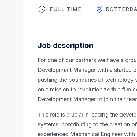
FULL TIME
ROTTERD
Job description
For one of our partners we have a grou
Development Manager with a startup ba
pushing the boundaries of technology 
on a mission to revolutionize thin film 
Development Manager to join their tea
This role is crucial in leading the deve
systems, contributing to the creation o
experienced Mechanical Engineer with le