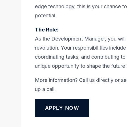
edge technology, this is your chance t
potential.
The Role:
As the Development Manager, you will b
revolution. Your responsibilities inclu
coordinating tasks, and contributing to
unique opportunity to shape the future 
More information? Call us directly or s
up a call.
APPLY NOW