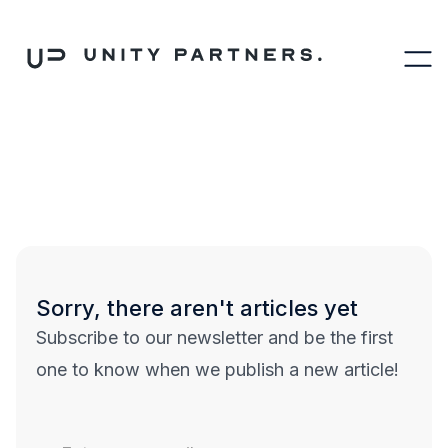
Sorry, there aren't articles yet
Subscribe to our newsletter and be the first
one to know when we publish a new article!