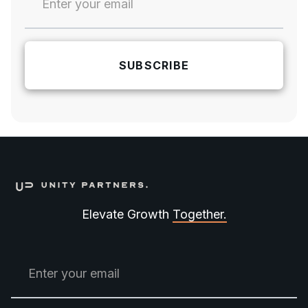
Elevate Growth
Together.