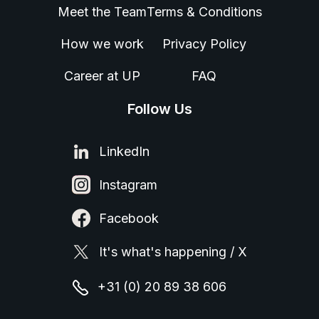
Meet the Team
Terms & Conditions
How we work
Privacy Policy
Career at UP
FAQ
Follow Us
LinkedIn
Instagram
Facebook
It's what's happening / X
+31 (0) 20 89 38 606