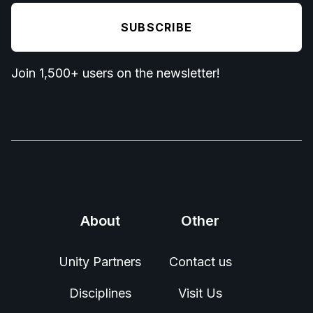
Join 1,500+ users on the newsletter!
About
Other
Unity Partners
Contact us
Disciplines
Visit Us